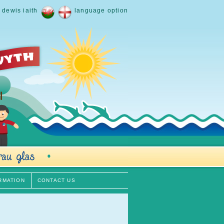
dewis iaith
language option
RMATION
CONTACT US