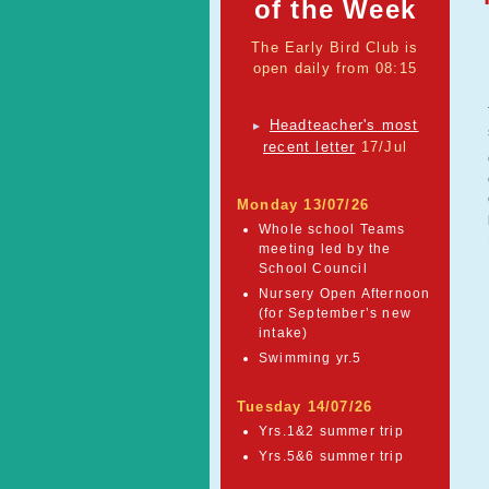
of the Week
The Early Bird Club is
open daily from 08:15
Headteacher's most
►
recent letter
17/Jul
Monday 13/07/26
Whole school Teams
meeting led by the
School Council
Nursery Open Afternoon
(for September’s new
intake)
Swimming yr.5
Tuesday 14/07/26
Yrs.1&2 summer trip
Yrs.5&6 summer trip