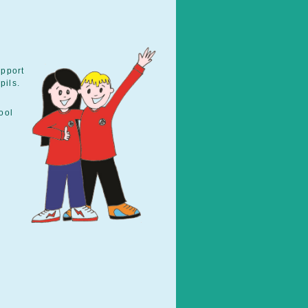
upport
pils.
ool