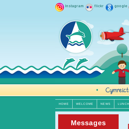
Instagram
flickr
google
HOME
WELCOME
NEWS
LUNC
Messages