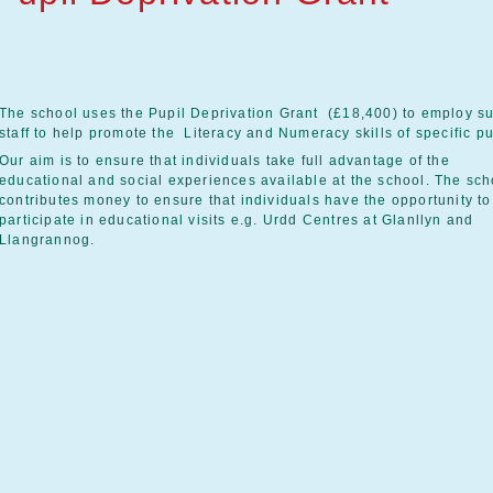
The school uses the Pupil Deprivation Grant (£18,400) to employ s
staff to help promote the Literacy and Numeracy skills of specific pu
Our aim is to ensure that individuals take full advantage of the
educational and social experiences available at the school. The sch
contributes money to ensure that individuals have the opportunity to
participate in educational visits e.g. Urdd Centres at Glanllyn and
Llangrannog.