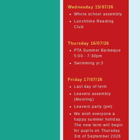
Wednesday 15/07/26
Whole school assembly
Lunchtime Reading
Club
Thursday 16/07/26
PTA Summer Barbeque
5:00 - 7:30pm
Swimming yr.3
Friday 17/07/26
Last day of term
Leavers assembly
(Monring)
Leavers party (pm)
We wish everyone a
happy summer holiday.
The new term will begin
for pupils on Thursday
3rd of September 2026