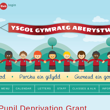
login
H MENU
CALENDAR
LETTERS
STAFF
CLASSES & ALN
INFO
Pupil Deprivation Grant