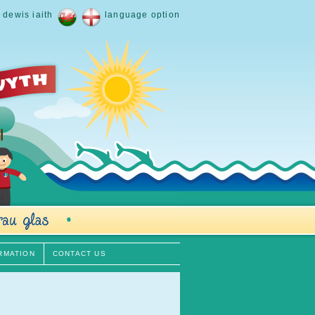
dewis iaith
language option
RMATION
CONTACT US