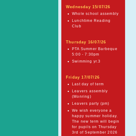
Wednesday 15/07/26
Whole school assembly
Lunchtime Reading
Club
Thursday 16/07/26
PTA Summer Barbeque
5:00 - 7:30pm
Swimming yr.3
Friday 17/07/26
Last day of term
Leavers assembly
(Monring)
Leavers party (pm)
We wish everyone a
happy summer holiday.
The new term will begin
for pupils on Thursday
3rd of September 2026