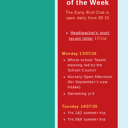
of the Week
The Early Bird Club is
open daily from 08:15
Headteacher's most
►
recent letter
17/Jul
Monday 13/07/26
Whole school Teams
meeting led by the
School Council
Nursery Open Afternoon
(for September’s new
intake)
Swimming yr.5
Tuesday 14/07/26
Yrs.1&2 summer trip
Yrs.5&6 summer trip