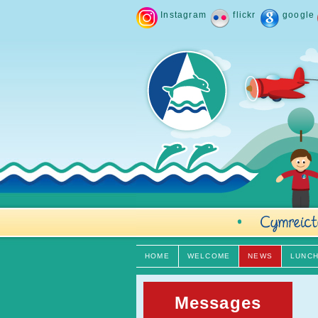
Instagram
flickr
google
HOME
WELCOME
NEWS
LUNC
Messages