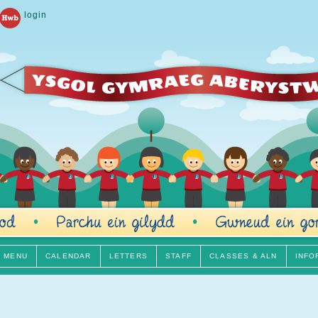
login
H MENU
CALENDAR
LETTERS
STAFF
CLASSES & ALN
INFO